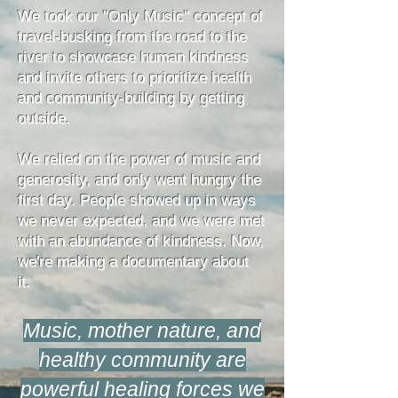
We took our "Only Music" concept of
travel-busking from the road to the
river to showcase human kindness
and invite others to prioritize health
and community-building by getting
outside.
We relied on the power of music and
generosity, and only went hungry the
first day. People showed up in ways
we never expected, and we were met
with an abundance of kindness. Now,
we're making a documentary about
it.
Music, mother nature, and
healthy community are
powerful healing forces we