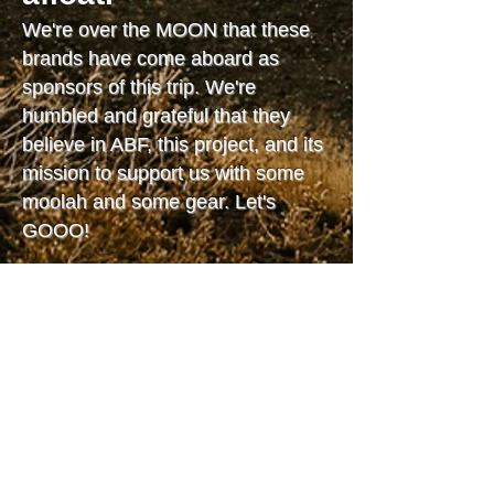
We're over the MOON that these
brands have come aboard as
sponsors of this trip. We're
humbled and grateful that they
believe in ABF, this project, and its
mission to support us with some
moolah and some gear. Let's
GOOO!
Know of a brand, nonprofit, or
even a person whose values and
interests align with Only Music
Snake River? Tell us about them,
or tell them about us, or both!
Email
AJ@stokedemberproductions.com