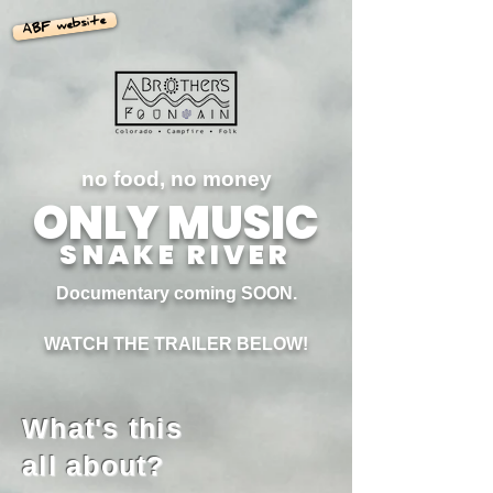
ABF website
no food, no money
ONLY MUSIC
SNAKE RIVER
Documentary coming SOON.
WATCH THE TRAILER BELOW!
What's this
all about?