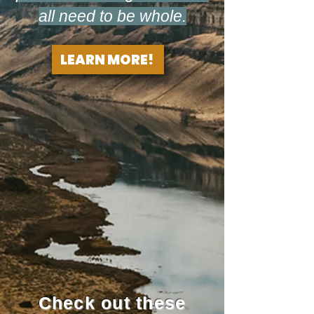
all need to be whole.
LEARN MORE!
Check out these