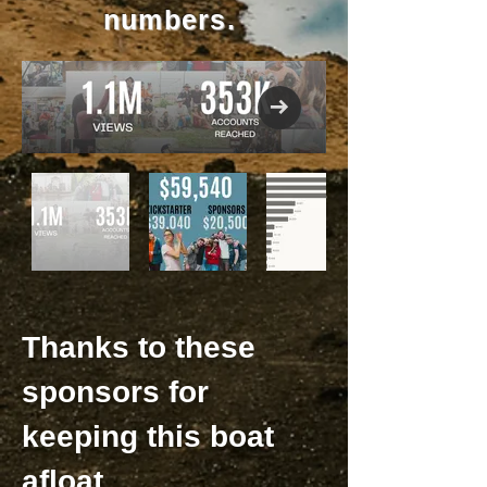
numbers.
Thanks to these
sponsors for
keeping this boat
afloat.