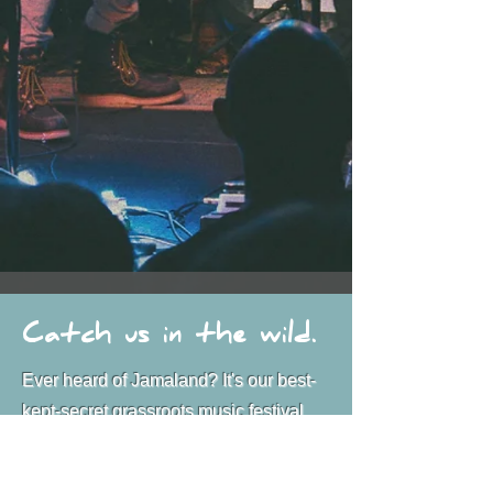
Catch us in the wild.
Ever heard of Jamaland? It's our best-
kept-secret grassroots music festival
we throw at Lost Lake in Red Feather
Lakes every August. This year marks