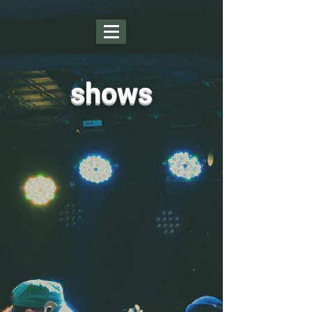
shows