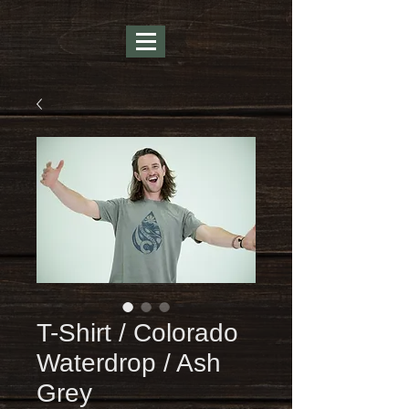
T-Shirt / Colorado
Waterdrop / Ash
Grey