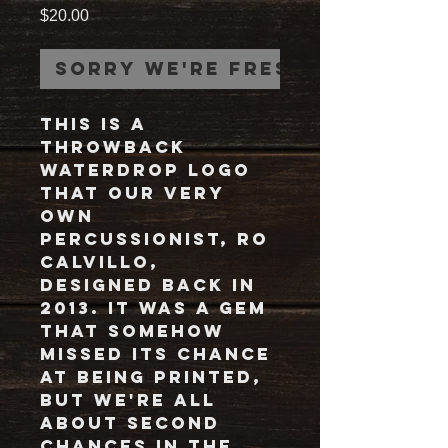
Price
$20.00
Sorry we're fresh out!
This is a
throwback
waterdrop logo
that our very
own
percussionist, Ro
Calvillo,
designed back in
2013. It was a gem
that somehow
missed its chance
at being printed,
but we're all
about second
chances in the