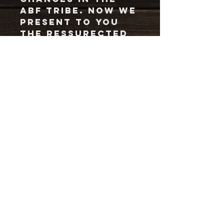
ABF tribe. Now we
present to you
the ressurected
Colorado
waterdrop logo
on an ash grey,
form fitting,
buttery smooth
fabric. (65%
polyester, 35%
cotton)
SHIPPING LOW DOWN
We have our bro & merchman, Josh
Fountain on the job for shipping. To
make sure he gets a fair wage, we've
put a flat rate to shipping and
handling.